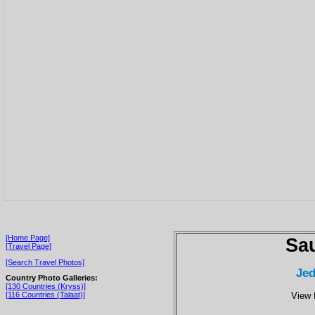
[Home Page]
Sau
[Travel Page]
[Search Travel Photos]
Jed
Country Photo Galleries:
[130 Countries (Kryss)]
View 
[116 Countries (Talaat)]