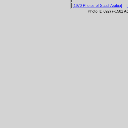
[1970 Photos of Saudi Arabia]
Photo ID 69277-C582 Ad