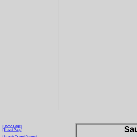
[Home Page]
Sau
[Travel Page]
[Search Travel Photos]