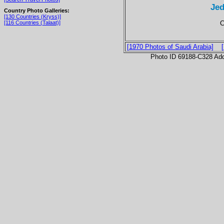
Jed
Country Photo Galleries:
[130 Countries (Kryss)]
C
[116 Countries (Talaat)]
[1970 Photos of Saudi Arabia]
Photo ID 69188-C328 Ad