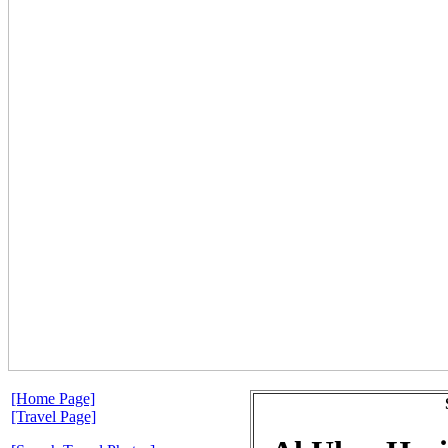
[Home Page]
[Travel Page]