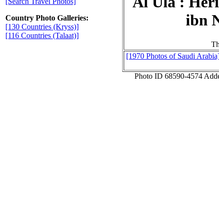
Al Ula : Her
[Search Travel Photos]
ibn 
Country Photo Galleries:
[130 Countries (Kryss)]
[116 Countries (Talaat)]
Th
[1970 Photos of Saudi Arabia
Photo ID 68590-4574 Add