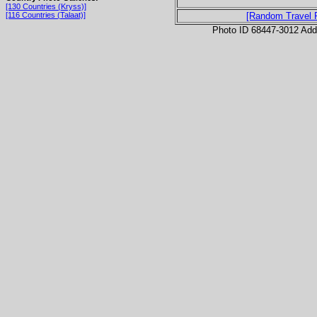
[130 Countries (Kryss)]
[116 Countries (Talaat)]
[Random Travel 
Photo ID 68447-3012 Ad