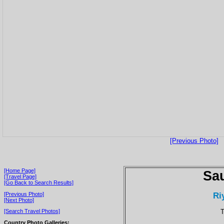
[Previous Photo]
[Home Page]
Sau
[Travel Page]
[Go Back to Search Results]
Ri
[Previous Photo]
[Next Photo]
T
[Search Travel Photos]
Country Photo Galleries: