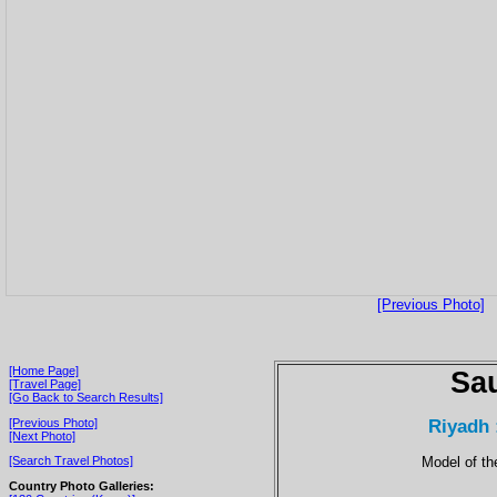
[Previous Photo]
[Home Page]
Sau
[Travel Page]
[Go Back to Search Results]
Riyadh 
[Previous Photo]
[Next Photo]
Model of t
[Search Travel Photos]
Country Photo Galleries: