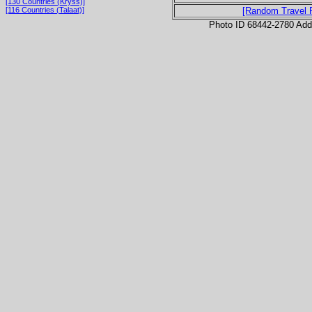
[130 Countries (Kryss)]
[116 Countries (Talaat)]
[Random Travel 
Photo ID 68442-2780 Ad