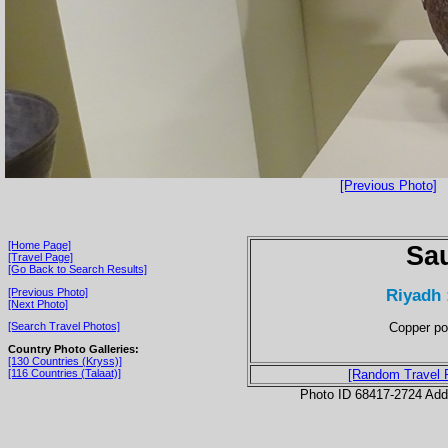
[Previous Photo]
[Home Page]
Sau
[Travel Page]
[Go Back to Search Results]
Riyadh 
[Previous Photo]
[Next Photo]
Copper po
[Search Travel Photos]
Country Photo Galleries:
[130 Countries (Kryss)]
[116 Countries (Talaat)]
[Random Travel 
Photo ID 68417-2724 Ad