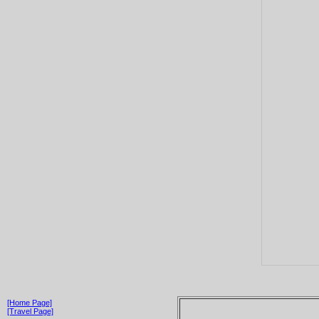
[Home Page]
[Travel Page]