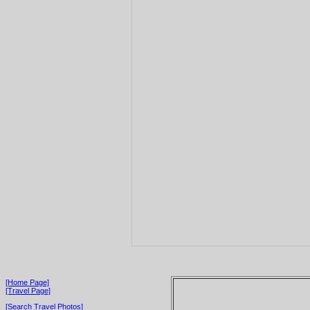
[Home Page]
[Travel Page]
[Search Travel Photos]