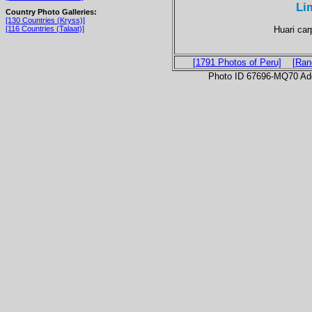
Li
Country Photo Galleries:
[130 Countries (Kryss)]
Huari car
[116 Countries (Talaat)]
[1791 Photos of Peru]
[Ran
Photo ID 67696-MQ70 Ad