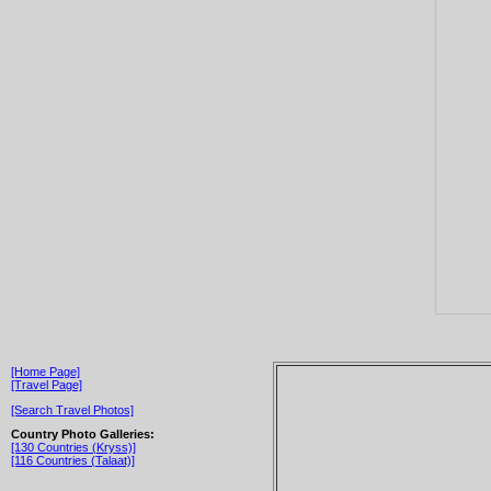
[Home Page]
[Travel Page]
[Search Travel Photos]
Country Photo Galleries:
[130 Countries (Kryss)]
[116 Countries (Talaat)]