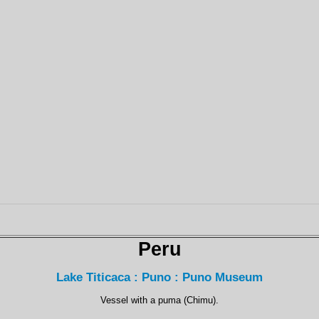
Peru
Lake Titicaca : Puno : Puno Museum
Vessel with a puma (Chimu).