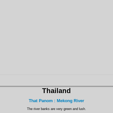
Thailand
That Panom : Mekong River
The river banks are very green and lush.