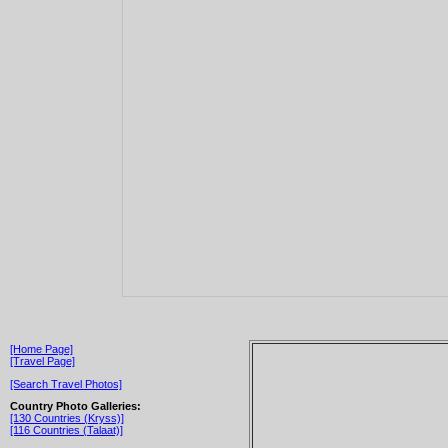
[Home Page]
[Travel Page]
[Search Travel Photos]
Country Photo Galleries:
[130 Countries (Kryss)]
[116 Countries (Talaat)]