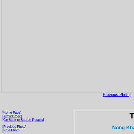
[Previous Photo]
[Home Page]
T
[Travel Page]
[Go Back to Search Results]
Nong Kha
[Previous Photo]
[Next Photo]