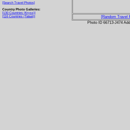
[Search Travel Photos]
Country Photo Galleries:
[130 Countries (Kryss)]
[116 Countries (Talaat)]
[Random Travel 
Photo ID 66713-J474 Ad