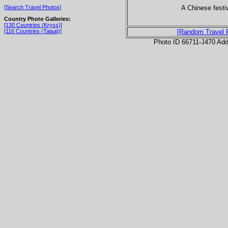
A Chinese festiv
[Search Travel Photos]
Country Photo Galleries:
[130 Countries (Kryss)]
[116 Countries (Talaat)]
[Random Travel 
Photo ID 66711-J470 Ad