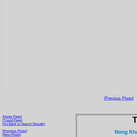
[Previous Photo]
[Home Page]
T
[Travel Page]
[Go Back to Search Results]
Nong Kha
[Previous Photo]
[Next Photo]