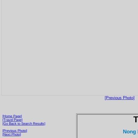
[Previous Photo]
[Home Page]
T
[Travel Page]
[Go Back to Search Results]
Nong 
[Previous Photo]
[Next Photo]