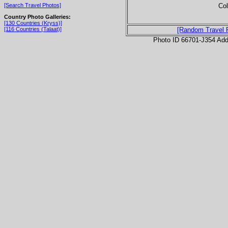
Col
[Search Travel Photos]
Country Photo Galleries:
[130 Countries (Kryss)]
[116 Countries (Talaat)]
[Random Travel 
Photo ID 66701-J354 Ad