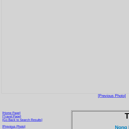
[Previous Photo]
[Home Page]
T
[Travel Page]
[Go Back to Search Results]
Nong 
[Previous Photo]