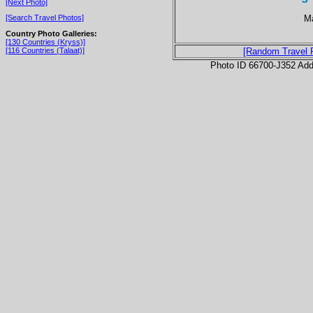
[Next Photo]
Ma
[Search Travel Photos]
Country Photo Galleries:
[130 Countries (Kryss)]
[116 Countries (Talaat)]
[Random Travel 
Photo ID 66700-J352 Ad