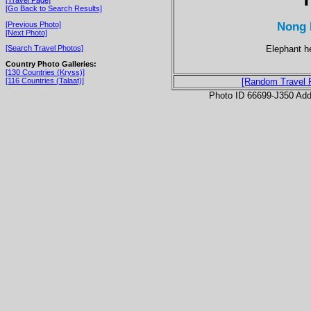
[Go Back to Search Results]
Nong 
[Previous Photo]
[Next Photo]
Elephant h
[Search Travel Photos]
Country Photo Galleries:
[130 Countries (Kryss)]
[116 Countries (Talaat)]
[Random Travel 
Photo ID 66699-J350 Ad