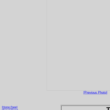
[Previous Photo]
[Home Page]
T
[Travel Page]