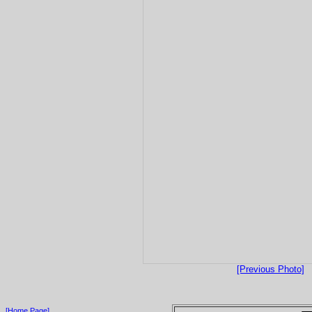
[Previous Photo]
[Home Page]