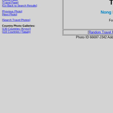
T
[Travel Page]
[Go Back to Search Results]
Nong 
[Previous Photo]
[Next Photo]
Fo
[Search Travel Photos]
Country Photo Galleries:
[130 Countries (Kryss)]
[116 Countries (Talaat)]
[Random Travel 
Photo ID 66697-J342 Ad