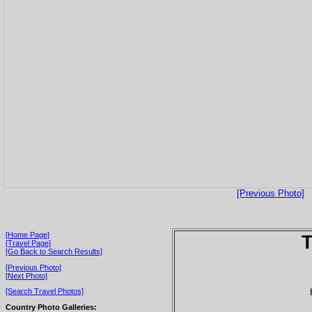
[Previous Photo]
[Home Page]
T
[Travel Page]
[Go Back to Search Results]
[Previous Photo]
[Next Photo]
[Search Travel Photos]
Country Photo Galleries: