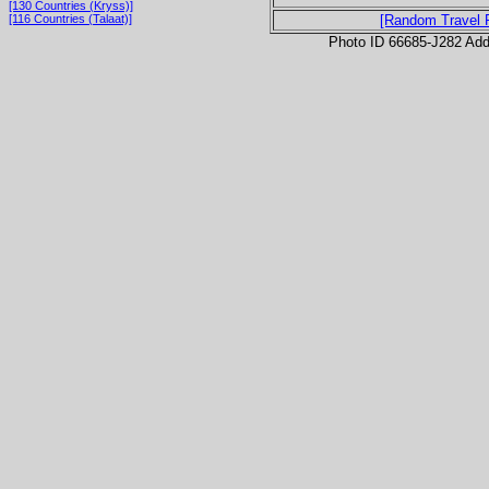
[130 Countries (Kryss)]
[116 Countries (Talaat)]
[Random Travel 
Photo ID 66685-J282 Ad