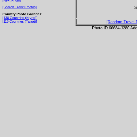
[Next Photo]
S
[Search Travel Photos]
Country Photo Galleries:
[130 Countries (Kryss)]
[116 Countries (Talaat)]
[Random Travel 
Photo ID 66684-J280 Ad