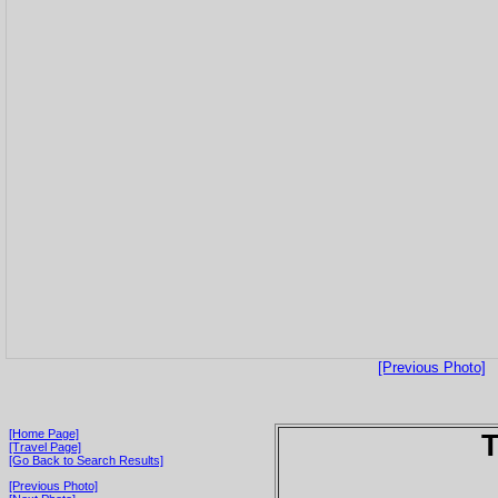
[Previous Photo]
[Home Page]
T
[Travel Page]
[Go Back to Search Results]
[Previous Photo]