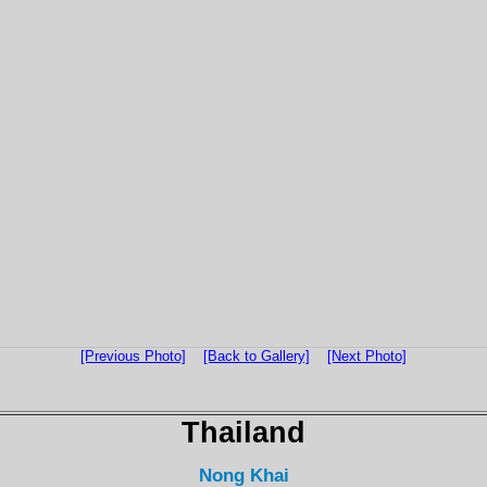
[Previous Photo]
[Back to Gallery]
[Next Photo]
Thailand
Nong Khai