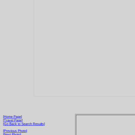
[Home Page]
[Travel Page]
[Go Back to Search Results]
[Previous Photo]
[Next Photo]