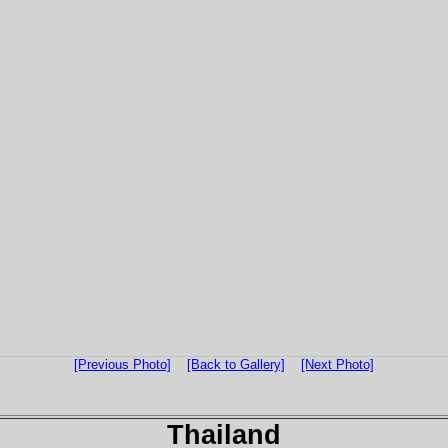
[Previous Photo]
[Back to Gallery]
[Next Photo]
Thailand