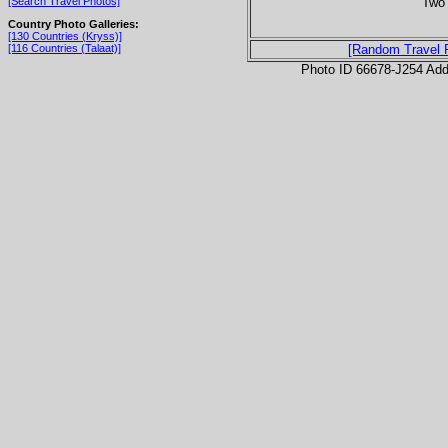
Two 
[Search Travel Photos]
Country Photo Galleries:
[130 Countries (Kryss)]
[116 Countries (Talaat)]
[Random Travel 
Photo ID 66678-J254 Ad