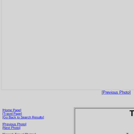
[Previous Photo]
[Home Page]
T
[Travel Page]
[Go Back to Search Results]
[Previous Photo]
[Next Photo]