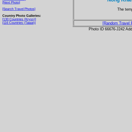
[Next Photo]
The temp
[Search Travel Photos]
Country Photo Galleries:
[130 Countries (Kryss)]
[116 Countries (Talaat)]
[Random Travel 
Photo ID 66676-J242 Ad