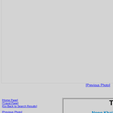
[Previous Photo]
[Home Page]
T
[Travel Page]
[Go Back to Search Results]
Nong Khai
[Previous Photo]