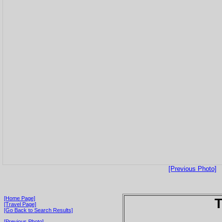
[Previous Photo]
[Home Page]
T
[Travel Page]
[Go Back to Search Results]
[Previous Photo]