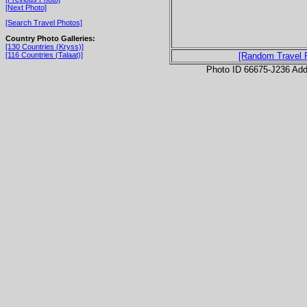
[Next Photo]
[Search Travel Photos]
Country Photo Galleries:
[130 Countries (Kryss)]
[116 Countries (Talaat)]
[Random Travel 
Photo ID 66675-J236 Ad