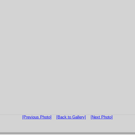
[Previous Photo]
[Back to Gallery]
[Next Photo]