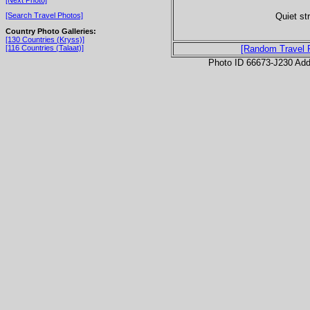
Quiet str
[Search Travel Photos]
Country Photo Galleries:
[130 Countries (Kryss)]
[116 Countries (Talaat)]
[Random Travel 
Photo ID 66673-J230 Ad