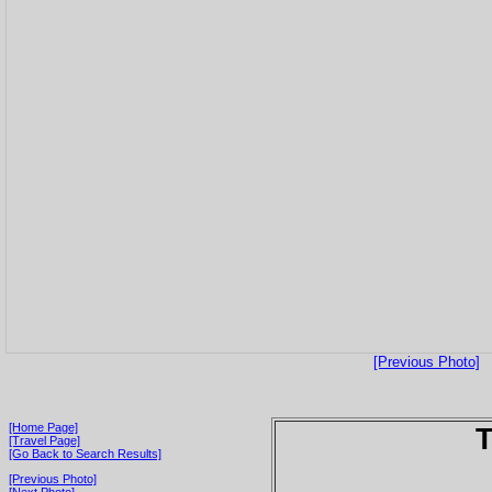
[Previous Photo]
[Home Page]
T
[Travel Page]
[Go Back to Search Results]
[Previous Photo]
[Next Photo]