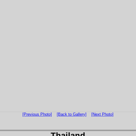
[Previous Photo]
[Back to Gallery]
[Next Photo]
Thailand