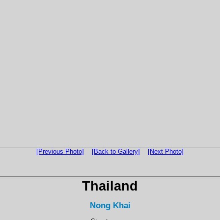
[Previous Photo]
[Back to Gallery]
[Next Photo]
Thailand
Nong Khai