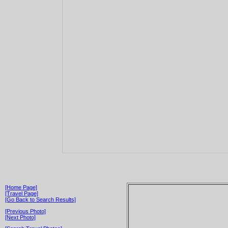
[Home Page]
[Travel Page]
[Go Back to Search Results]
[Previous Photo]
[Next Photo]