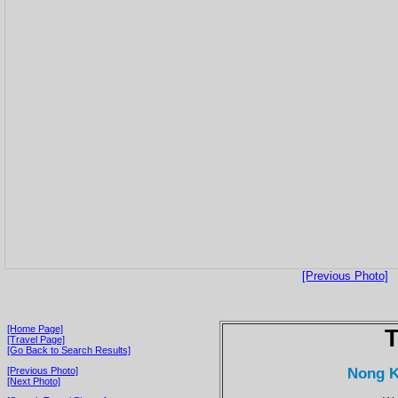
[Previous Photo]
[Home Page]
T
[Travel Page]
[Go Back to Search Results]
Nong K
[Previous Photo]
[Next Photo]