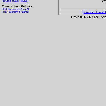
Wor
[Search Travel Photos]
Country Photo Galleries:
[130 Countries (Kryss)]
[116 Countries (Talaat)]
[Random Travel 
Photo ID 66669-J216 Ad