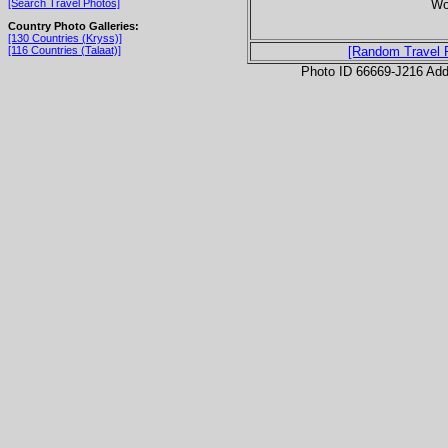
Wor
[Search Travel Photos]
Country Photo Galleries:
[130 Countries (Kryss)]
[116 Countries (Talaat)]
[Random Travel 
Photo ID 66669-J216 Ad