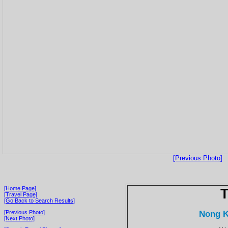
[Previous Photo]
[Home Page]
T
[Travel Page]
[Go Back to Search Results]
Nong K
[Previous Photo]
[Next Photo]