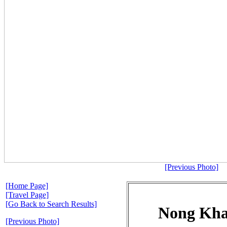
[Previous Photo]
[Home Page]
[Travel Page]
[Go Back to Search Results]
Nong Kha
[Previous Photo]