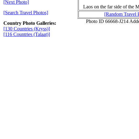
[Next Photo]
Laos on the far side of the
[Search Travel Photos]
[Random Travel 
Photo ID 66668-J214 Add
Country Photo Galleries:
[130 Countries (Kryss)]
[116 Countries (Talaat)]