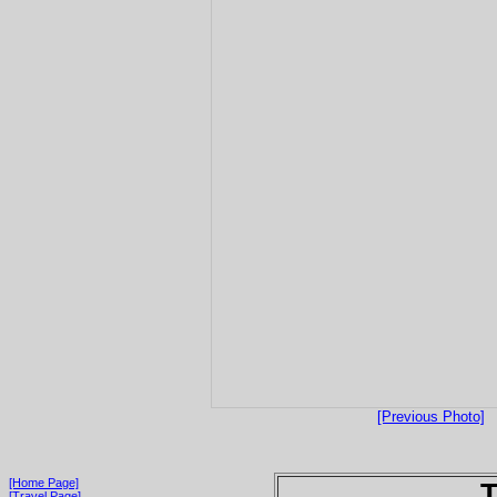
[Previous Photo]
[Home Page]
T
[Travel Page]