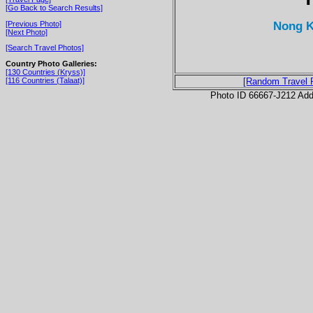
[Go Back to Search Results]
Nong K
[Previous Photo]
[Next Photo]
[Search Travel Photos]
Country Photo Galleries:
[130 Countries (Kryss)]
[116 Countries (Talaat)]
[Random Travel 
Photo ID 66667-J212 Ad