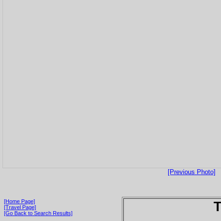
[Previous Photo]
[Home Page]
T
[Travel Page]
[Go Back to Search Results]