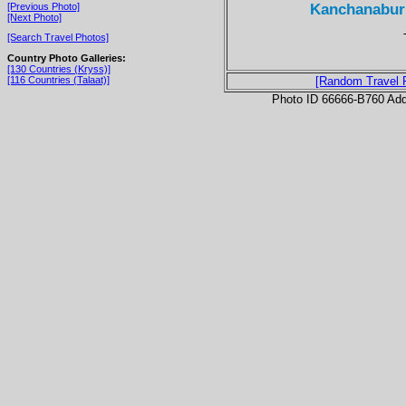
Kanchanaburi
[Previous Photo]
[Next Photo]
[Search Travel Photos]
Country Photo Galleries:
[130 Countries (Kryss)]
[116 Countries (Talaat)]
[Random Travel 
Photo ID 66666-B760 Ad