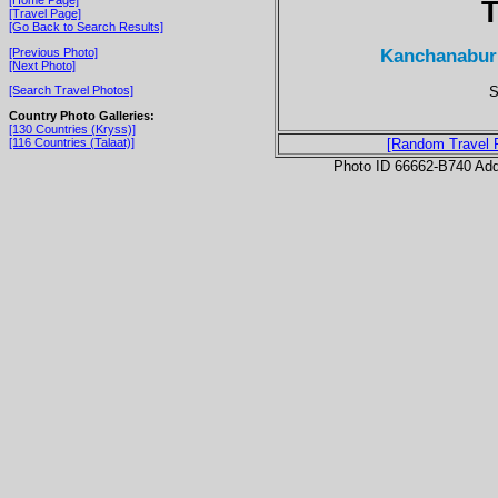
T
[Travel Page]
[Go Back to Search Results]
Kanchanaburi
[Previous Photo]
[Next Photo]
S
[Search Travel Photos]
Country Photo Galleries:
[130 Countries (Kryss)]
[116 Countries (Talaat)]
[Random Travel 
Photo ID 66662-B740 Ad