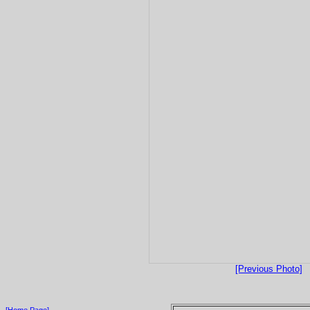
[Previous Photo]
[Home Page]