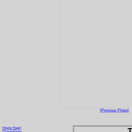
[Previous Photo]
[Home Page]
T
[Travel Page]