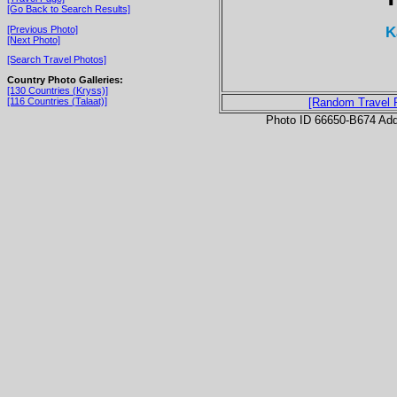
[Go Back to Search Results]
K
[Previous Photo]
[Next Photo]
[Search Travel Photos]
Country Photo Galleries:
[130 Countries (Kryss)]
[116 Countries (Talaat)]
[Random Travel 
Photo ID 66650-B674 Ad