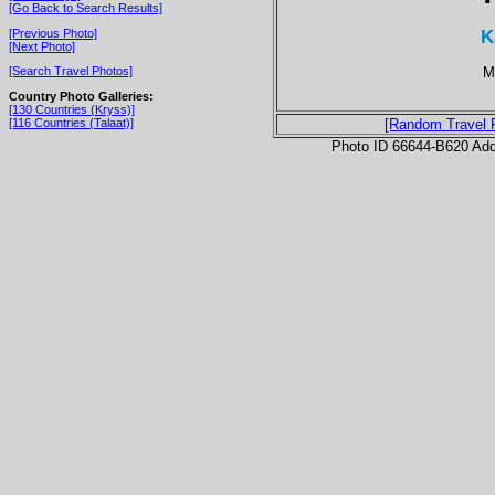
[Go Back to Search Results]
K
[Previous Photo]
[Next Photo]
M
[Search Travel Photos]
Country Photo Galleries:
[130 Countries (Kryss)]
[116 Countries (Talaat)]
[Random Travel 
Photo ID 66644-B620 Ad