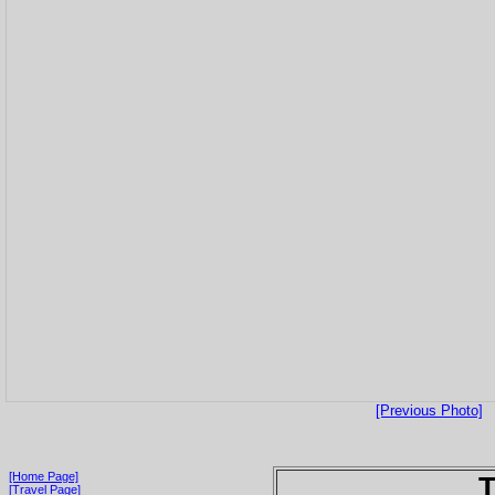
[Previous Photo]
[Home Page]
T
[Travel Page]