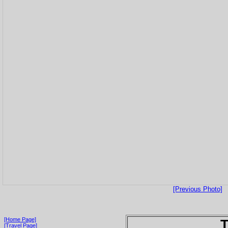
[Previous Photo]
[Home Page]
T
[Travel Page]