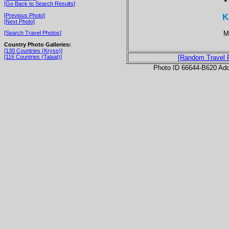
[Go Back to Search Results]
K
[Previous Photo]
[Next Photo]
M
[Search Travel Photos]
Country Photo Galleries:
[130 Countries (Kryss)]
[116 Countries (Talaat)]
[Random Travel 
Photo ID 66644-B620 Ad