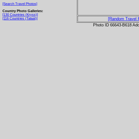
[Search Travel Photos]
Country Photo Galleries:
[130 Countries (Kryss)]
[116 Countries (Talaat)]
[Random Travel 
Photo ID 66643-B618 Ad