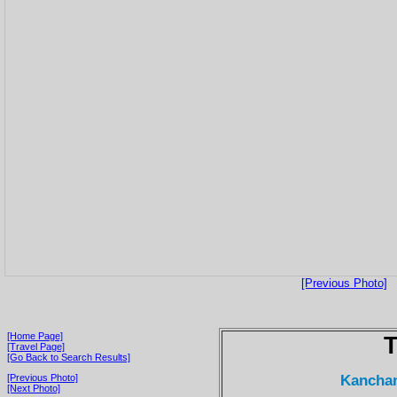
[Previous Photo]
[Home Page]
T
[Travel Page]
[Go Back to Search Results]
Kanchan
[Previous Photo]
[Next Photo]