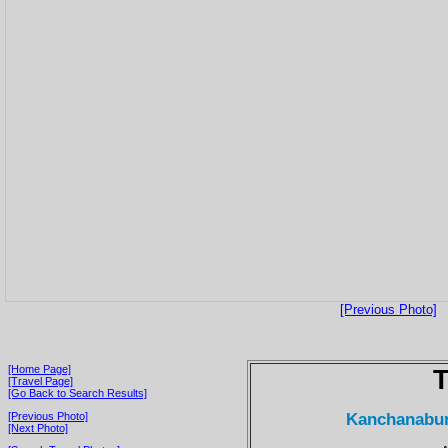
[Previous Photo]
[Home Page]
T
[Travel Page]
[Go Back to Search Results]
Kanchanaburi
[Previous Photo]
[Next Photo]