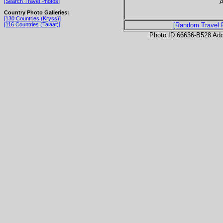
A
[Search Travel Photos]
Country Photo Galleries:
[130 Countries (Kryss)]
[116 Countries (Talaat)]
[Random Travel 
Photo ID 66636-B528 Ad