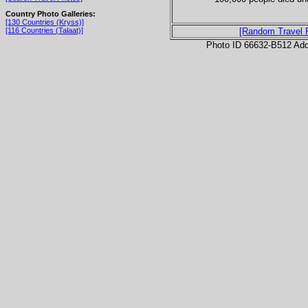
Country Photo Galleries:
[130 Countries (Kryss)]
[116 Countries (Talaat)]
[Random Travel 
Photo ID 66632-B512 Ad