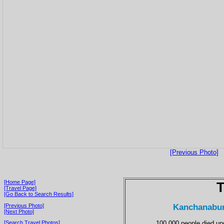
[Previous Photo]
[Home Page]
T
[Travel Page]
[Go Back to Search Results]
Kanchanaburi
[Previous Photo]
[Next Photo]
100,000 people died u
[Search Travel Photos]