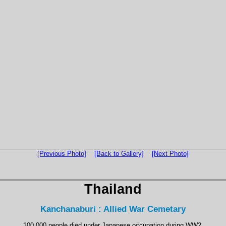
[Previous Photo]
[Back to Gallery]
[Next Photo]
Thailand
Kanchanaburi : Allied War Cemetary
100,000 people died under Japanese occupation during WW2.