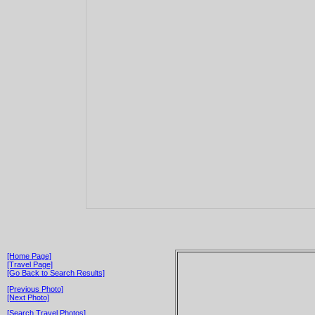
[Home Page]
[Travel Page]
[Go Back to Search Results]
[Previous Photo]
[Next Photo]
[Search Travel Photos]