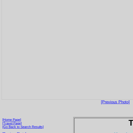
[Previous Photo]
[Home Page]
T
[Travel Page]
[Go Back to Search Results]