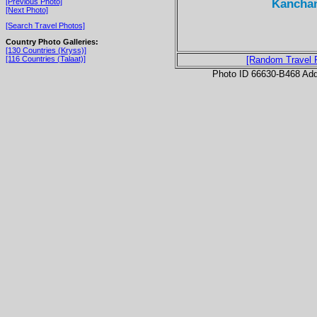
Kanchan
[Previous Photo]
[Next Photo]
[Search Travel Photos]
Country Photo Galleries:
[130 Countries (Kryss)]
[116 Countries (Talaat)]
[Random Travel 
Photo ID 66630-B468 Ad