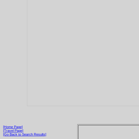
[Home Page]
[Travel Page]
[Go Back to Search Results]