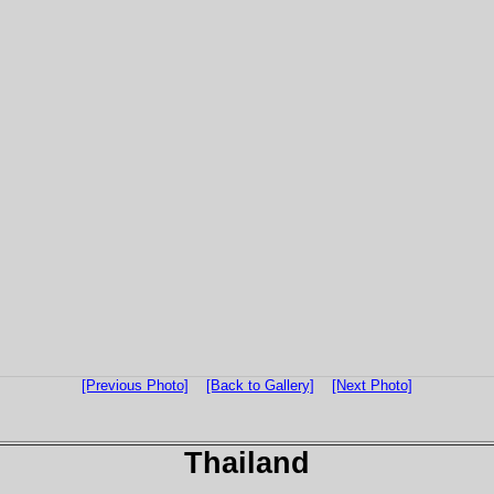
[Previous Photo]
[Back to Gallery]
[Next Photo]
Thailand