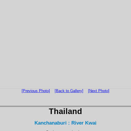
[Previous Photo]
[Back to Gallery]
[Next Photo]
Thailand
Kanchanaburi : River Kwai