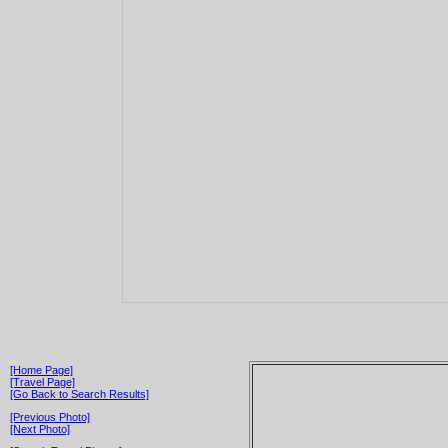
[Home Page]
[Travel Page]
[Go Back to Search Results]
[Previous Photo]
[Next Photo]