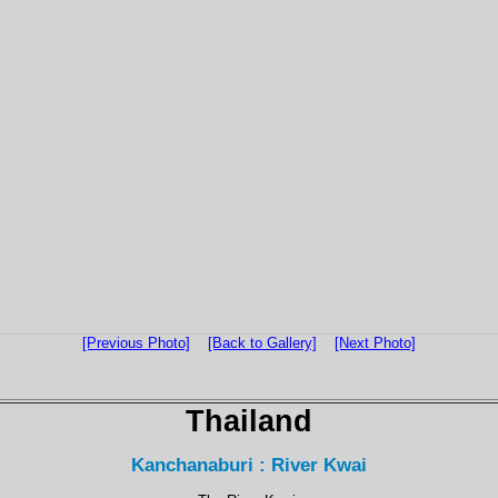
[Previous Photo]
[Back to Gallery]
[Next Photo]
Thailand
Kanchanaburi : River Kwai