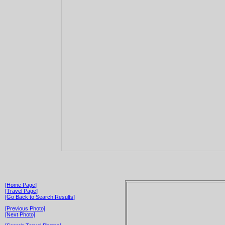
[Home Page]
[Travel Page]
[Go Back to Search Results]
[Previous Photo]
[Next Photo]