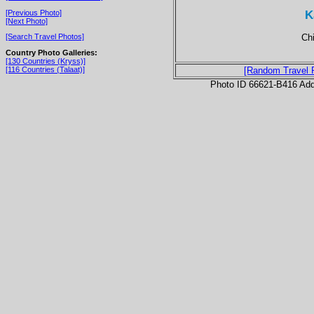
K
[Previous Photo]
[Next Photo]
Chi
[Search Travel Photos]
Country Photo Galleries:
[130 Countries (Kryss)]
[116 Countries (Talaat)]
[Random Travel 
Photo ID 66621-B416 Ad