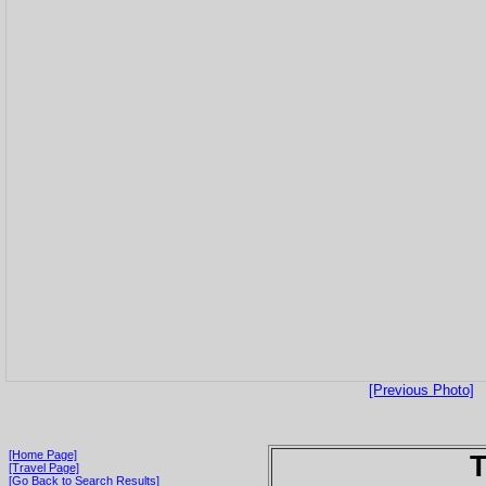
[Previous Photo]
[Home Page]
T
[Travel Page]
[Go Back to Search Results]