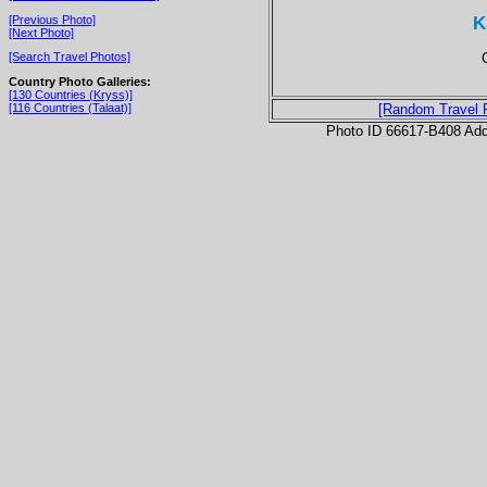
K
[Previous Photo]
[Next Photo]
[Search Travel Photos]
Country Photo Galleries:
[130 Countries (Kryss)]
[116 Countries (Talaat)]
[Random Travel 
Photo ID 66617-B408 Ad