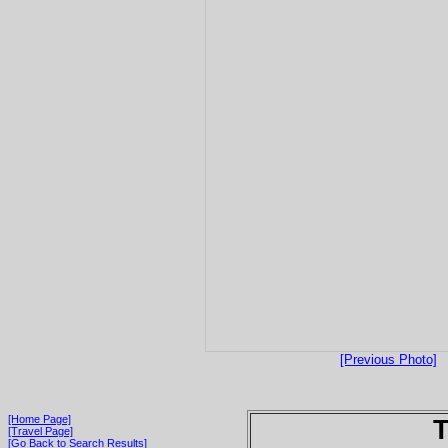
[Previous Photo]
[Home Page]
T
[Travel Page]
[Go Back to Search Results]