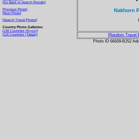
[Go Back to Search Results]
Nakhorn P
[Previous Photo]
[Next Photo]
[Search Travel Photos]
Country Photo Galleries:
[130 Countries (Kryss)]
[116 Countries (Talaat)]
[Random Travel 
Photo ID 66609-B252 Ad