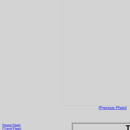
[Previous Photo]
[Home Page]
T
[Travel Page]