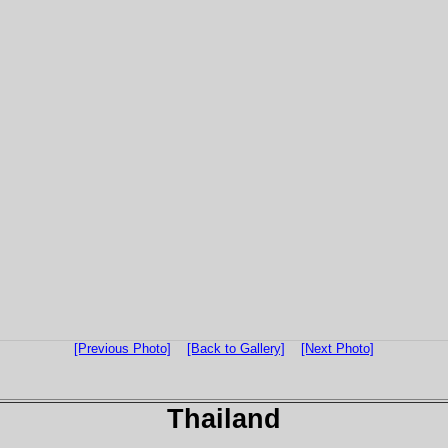
[Previous Photo]
[Back to Gallery]
[Next Photo]
Thailand