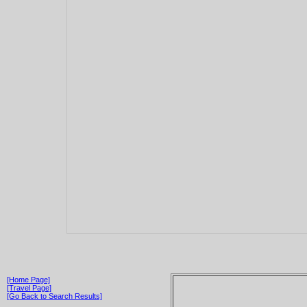
[Home Page]
[Travel Page]
[Go Back to Search Results]