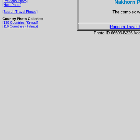
Nakhorn P
[Previous Photo]
[Next Photo]
The complex wa
[Search Travel Photos]
Country Photo Galleries:
[130 Countries (Kryss)]
[116 Countries (Talaat)]
[Random Travel 
Photo ID 66603-B226 Ad