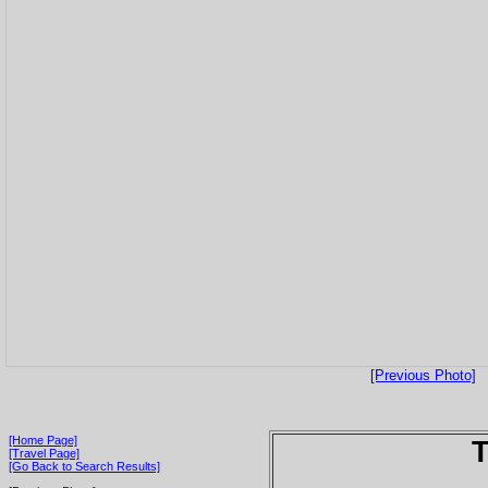
[Previous Photo]
[Home Page]
T
[Travel Page]
[Go Back to Search Results]