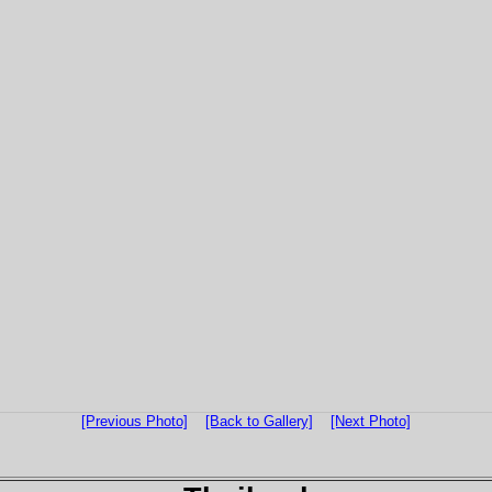
[Previous Photo]
[Back to Gallery]
[Next Photo]